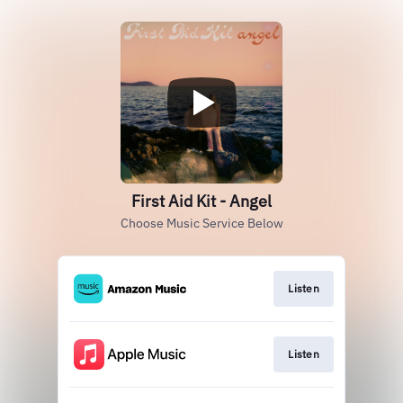
First Aid Kit - Angel
Choose Music Service Below
Listen
Listen