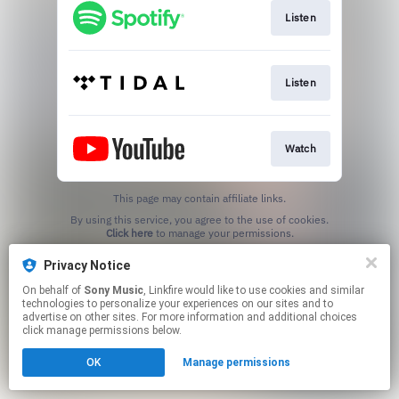
Listen
Listen
Watch
This page may contain affiliate links.
By using this service, you agree to the use of cookies.
Click here
to manage your permissions.
Privacy Notice
On behalf of
Sony Music
, Linkfire would like to use cookies and similar
technologies to personalize your experiences on our sites and to
advertise on other sites. For more information and additional choices
click manage permissions below.
OK
Manage permissions